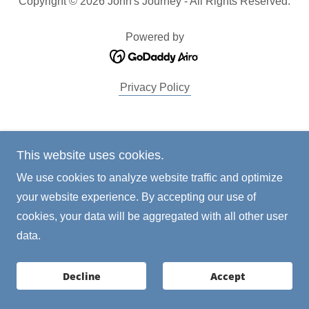
Copyright © 2026 John's Journey - All Rights Reserved.
Powered by
Privacy Policy
This website uses cookies.
We use cookies to analyze website traffic and optimize
your website experience. By accepting our use of
cookies, your data will be aggregated with all other user
data.
Decline
Accept