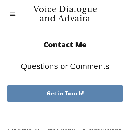
Voice Dialogue
and Advaita
Contact Me
Questions or Comments
Get in Touch!